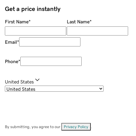
Get a price instantly
First Name
*
Last Name
*
Email
*
Phone
*
United States
By submitting, you agree to our
Privacy Policy
.