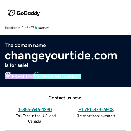
Excellent
4.5 out of 5
The domain name
changeyourtide.com
is for sale!
PREMIUM
VERIFIED DOMAIN
Contact us now.
1-855-646-1390
+1 781-373-6808
(
Toll Free in the U.S. and
(
International number
)
Canada
)