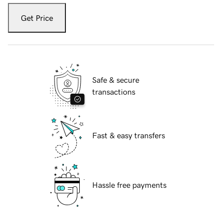
Get Price
Safe & secure
transactions
Fast & easy transfers
Hassle free payments